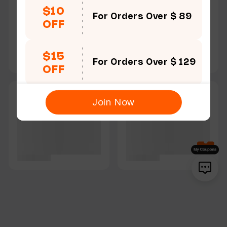
$10
For Orders Over $ 89
OFF
$15
For Orders Over $ 129
OFF
Join Now