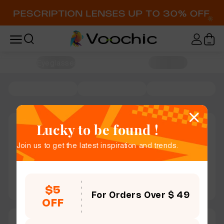
Home / Eyeglasses
Lucky to be found !
Join us to get the latest inspiration and trends.
$5
For Orders Over $ 49
OFF