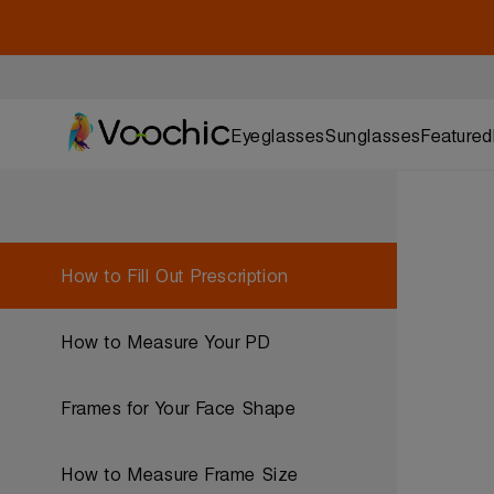
Eyeglasses
Sunglasses
Featured
How to Fill Out Prescription
How to Measure Your PD
Frames for Your Face Shape
How to Measure Frame Size