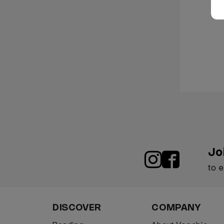
Jo
to 
DISCOVER
COMPANY