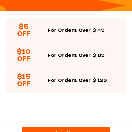
$5
For Orders Over $ 49
Progressive/Bifocal Prescription
OFF
If your prescription is like the following ones, you need to 
there is no PD value in the prescription, but you need to fil
$10
Sample 1,
you just need to fill in the corresponding values.
For Orders Over $ 89
OFF
Sample 2,
you need to change +225 to +2.25, -150 to -1.50, 
the corresponding values.
$15
For Orders Over $ 129
OFF
Sample 3,
you need to use Near O.D. +0.75-Distance O.D.-
-1.25 to get the ADD +2.25 value and then fill in the ADD b