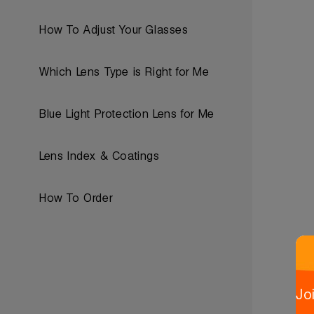
How To Adjust Your Glasses
Which Lens Type is Right for Me
Blue Light Protection Lens for Me
Lens Index & Coatings
How To Order
Jo