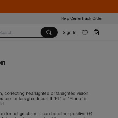
Help Center
Track Order
Sign In
on
n, correcting nearsighted or farsighted vision.
 are for farsightedness. If "PL" or "Plano" is
ld.
on for astigmatism. It can be either positive (+)