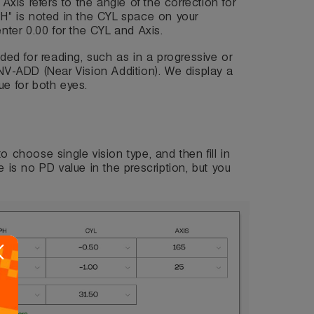
 Axis refers to the angle of the correction for
PH" is noted in the CYL space on your
enter 0.00 for the CYL and Axis.
eded for reading, such as in a progressive or
 NV-ADD (Near Vision Addition). We display a
ue for both eyes.
 to choose single vision type, and then fill in
e is no PD value in the prescription, but you