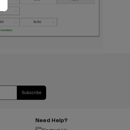
Subscribe
Need Help?