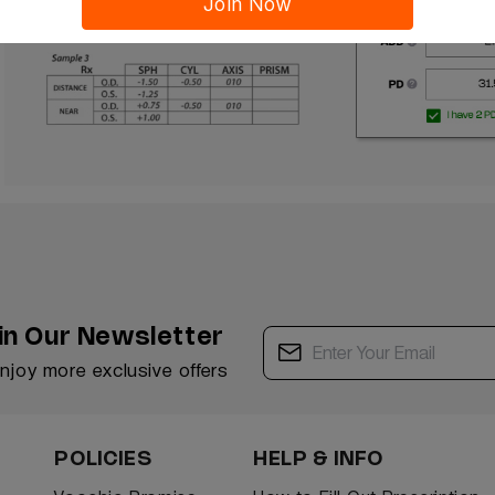
Join Now
in Our Newsletter
enjoy more exclusive offers
POLICIES
HELP & INFO