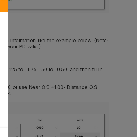
fill in information like the example below. (Note:
l in your PD value)
-125 to -1.25, -50 to -0.50, and then fill in
1.50 or use Near O.S.+1.00- Distance O.S.
lank.