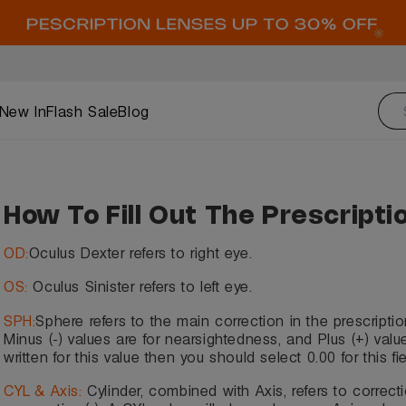
New In
Flash Sale
Blog
How To Fill Out The Prescripti
OD:
Oculus Dexter refers to right eye.
OS:
Oculus Sinister refers to left eye.
SPH:
Sphere refers to the main correction in the prescriptio
Minus (-) values are for nearsightedness, and Plus (+) values
written for this value then you should select 0.00 for this fie
CYL & Axis:
Cylinder, combined with Axis, refers to correcti