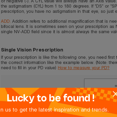
or negative (-). A CYL value will always have an Axis value.
the astigmatism (CYL) from 1 to 180 degrees. If "DS" or "S
prescription, you have no astigmatism in that eye, so just 
ADD:
Addition refers to additional magnification that is ne
bifocal lens. It is sometimes seen on your prescription as
single NV-ADD field since it is almost always the same val
Single Vision Prescription
If your prescription is like the following one, you need first
the correct information like the example below. (Note: ther
need to fill in your PD value)
How to measure your PD?
Lucky to be found !
in us to get the latest inspiration and trends.