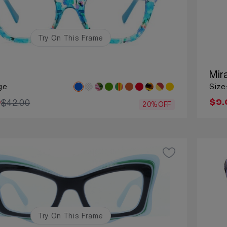
Try On This Frame
Mir
ge
Size
$42.00
0
$9.
20%OFF
Try On This Frame