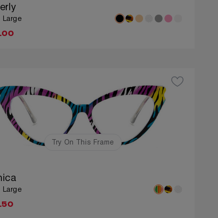
erly
: Large
.00
Try On This Frame
ica
: Large
.50