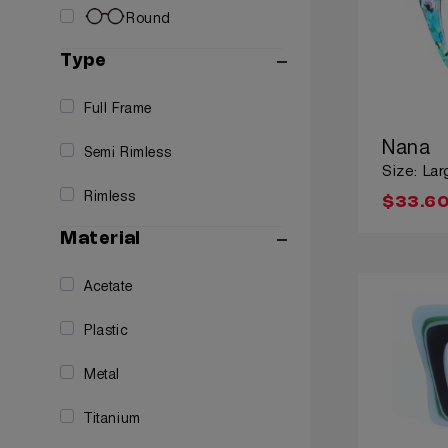
Round
Type
Full Frame
Nana
Semi Rimless
Size: Lar
Rimless
$33.6
Material
Acetate
Plastic
Metal
Titanium