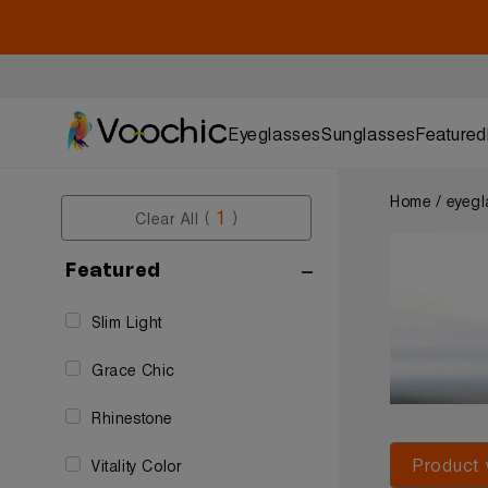
Eyeglasses
Sunglasses
Featured
Home / eyegl
1
Clear All (
)
Featured
Slim Light
Grace Chic
Rhinestone
Product 
Vitality Color