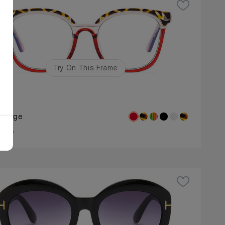
Try On This Frame
oy
: Large
.50