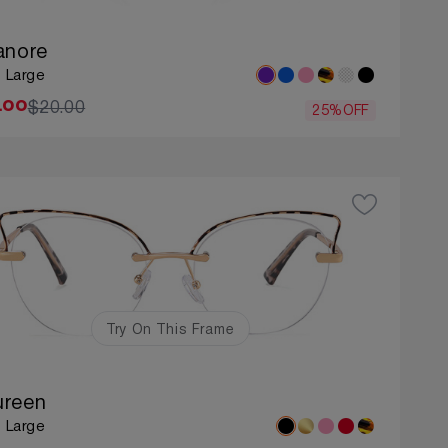
anore
: Large
$20.00
.00
25%OFF
Try On This Frame
reen
: Large