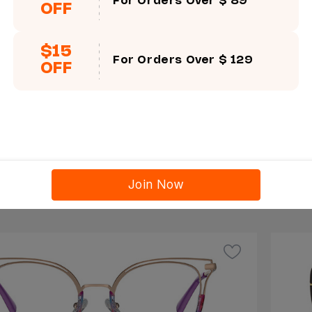
For Orders Over $ 89
OFF
$15
For Orders Over $ 129
OFF
Try On This Frame
a
Mer
ge
Size
Join Now
$16