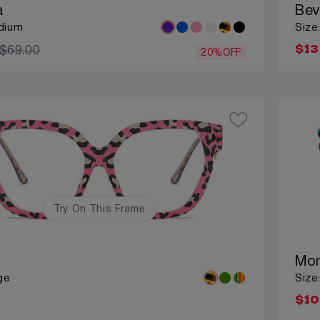
a
Bev
dium
Size
$69.00
$13
20%OFF
Try On This Frame
Mon
ge
Size
$10