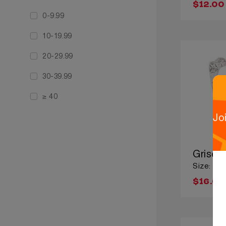
$12.00
0-9.99
10-19.99
20-29.99
30-39.99
≥ 40
Jo
Grisel
Size: Lar
$16.00