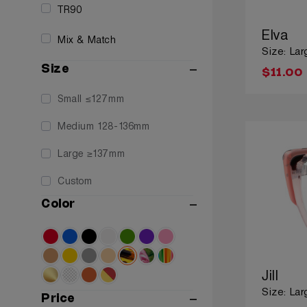
TR90
Elva
Mix & Match
Size: Lar
Size
$11.00
Small ≤127mm
Medium 128-136mm
Large ≥137mm
Custom
Color
Jill
Size: Lar
Price