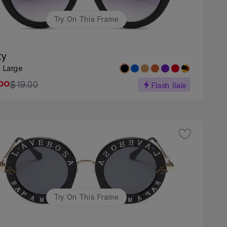
Try On This Frame
ty
: Large
$19.00
00
Flash Sale
Try On This Frame