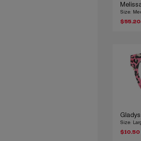
Meliss
Size: Me
$55.20
Gladys
Size: Lar
$10.50