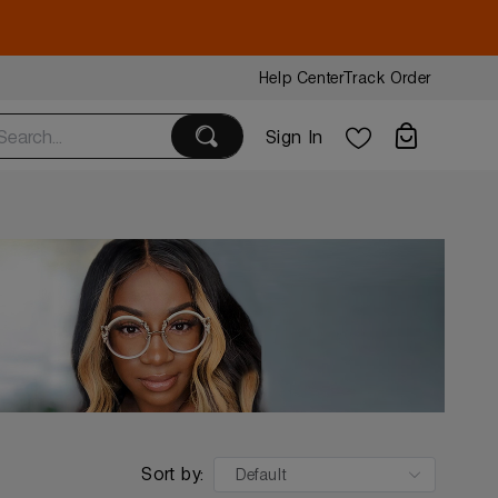
Help Center
Track Order
Sign In
Sort by:
Default