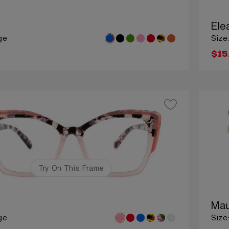
Ele
ge
Size
$15
Try On This Frame
Mau
ge
Size