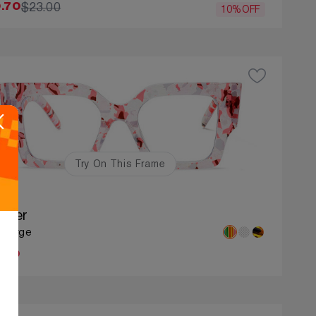
$23.00
.70
10%OFF
Try On This Frame
nifer
: Large
.00