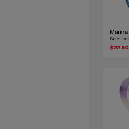
Marina
Size: Lar
$22.50