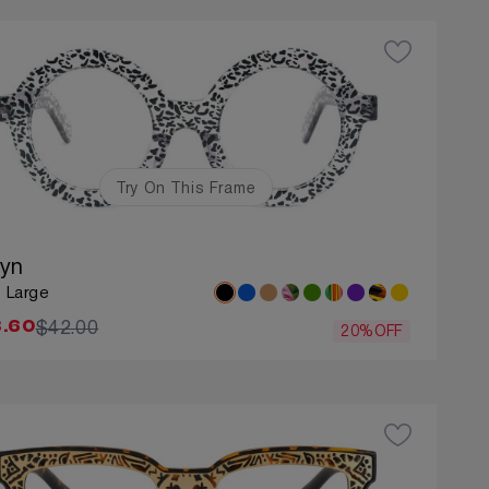
Try On This Frame
lyn
: Large
$42.00
.60
20%OFF