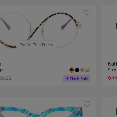
Try On This Frame
n
Kat
ge
Size
22.00
$33
Flash Sale