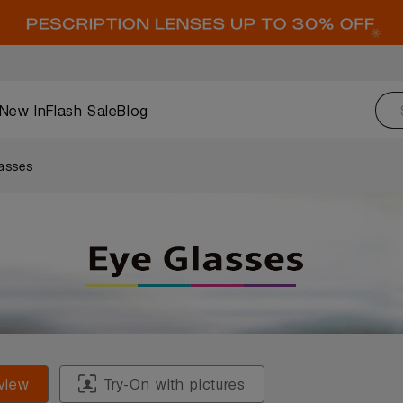
New In
Flash Sale
Blog
asses
view
Try-On with pictures