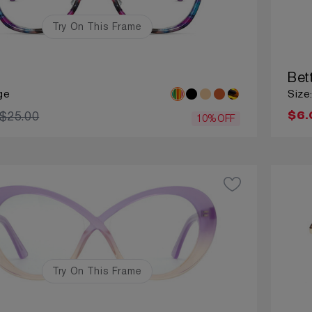
Try On This Frame
Bet
ge
Size
$25.00
$6.
10%OFF
Try On This Frame