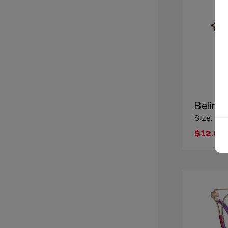
Belind
Size: Lar
$12.00