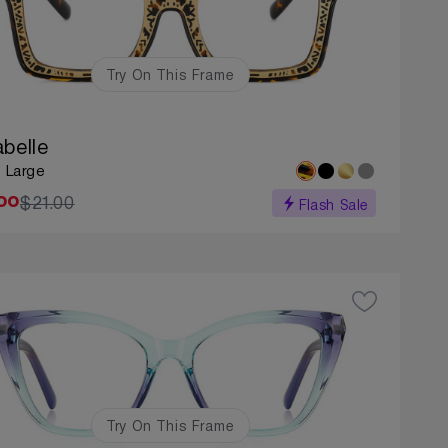
Try On This Frame
abelle
: Large
$21.00
00
Flash Sale
Try On This Frame