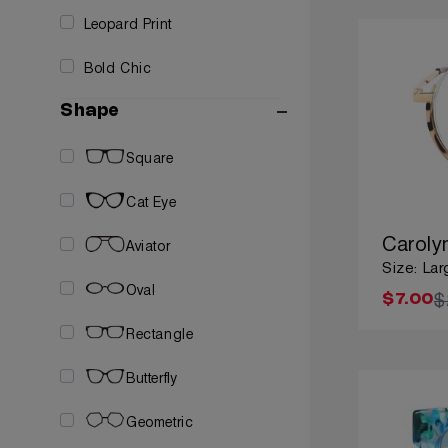
Leopard Print
Bold Chic
Shape
Square
Cat Eye
Caroly
Aviator
Size: Lar
Oval
$
$7.00
Rectangle
Butterfly
Geometric