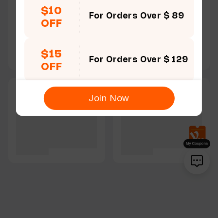
$10
For Orders Over $ 89
OFF
$15
For Orders Over $ 129
OFF
Join Now