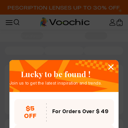
Home / Sunglasses
Lucky to be found !
Join us to get the latest inspiration and trends.
$5
For Orders Over $ 49
OFF