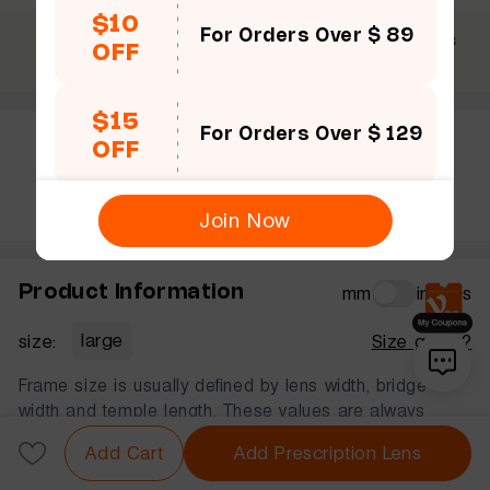
$10
For Orders Over $ 89
$69 +
30 Days
365 Days
OFF
Free shipping
Guarantee
Warranty
$15
For Orders Over $ 129
OFF
Rate this frame
Join Now
Product Information
mm
inches
size:
large
Size guide?
Frame size is usually defined by lens width, bridge
width and temple length. These values are always
displayed in that order, in millimeters.
Add Cart
Add Prescription Lens