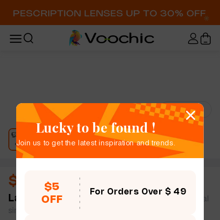
Try-On
Lucky to be found !
Join us to get the latest inspiration and trends.
$13.00
$5
For Orders Over $ 49
Laurel
full frame women bold chic geometric metal
OFF
simple size