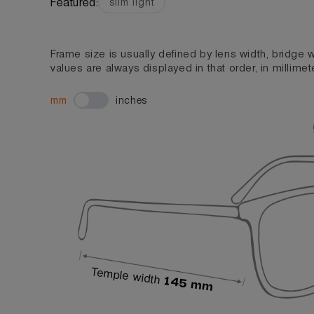
Featured:
slim light
Frame size is usually defined by lens width, bridge
values are always displayed in that order, in millimet
mm
inches
Temple width
145 mm