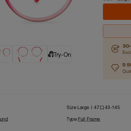
Try-On
d
Size:
Large | 47口43-145
und
Type:
Full Frame