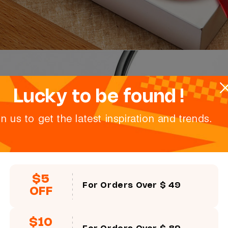
Lucky to be found !
in us to get the latest inspiration and trends.
$5
For Orders Over $ 49
OFF
$10