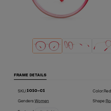
FRAME DETAILS
SKU:
Color:
Re
1010-C1
Genders:
Women
Shape:
Ro