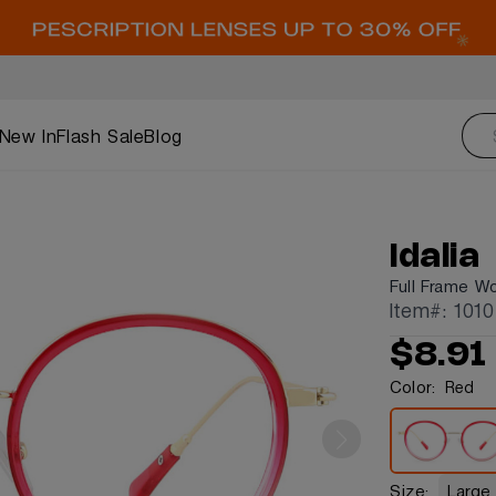
New In
Flash Sale
Blog
Idalia
Full Frame W
Item#: 1010
$8.91
Color:
Red
Size:
Large