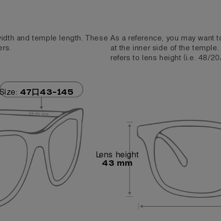
 width and temple length. These
As a reference, you may want t
ers.
at the inner side of the temple
refers to lens height (i.e. 48/20
Size:
47口43-145
Lens height
43 mm