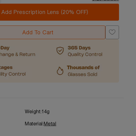
Add Prescription Lens (20% OFF)
Add To Cart
Weight:
14g
Material:
Metal