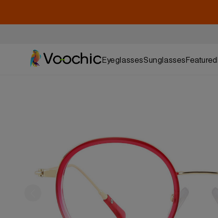
Eyeglasses
Sunglasses
Featured