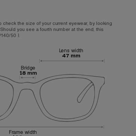
o check the size of your current eyewear, by looking
. Should you see a fourth number at the end, this
/140/50 ).
Lens width
47 mm
Bridge
18 mm
Frame width