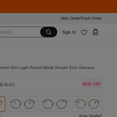
Help Center
Track Order
Sign In
omen Slim Light Round Metal Simple Size Glasses
46% OFF
$16.50
Size Guide?