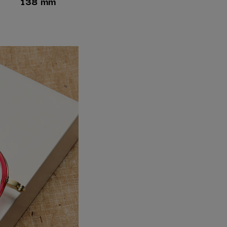
138 mm