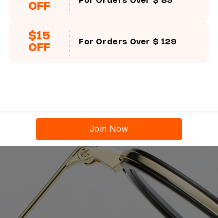
For Orders Over $ 89
OFF
$15
For Orders Over $ 129
OFF
Join Now