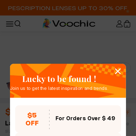
Try-On
Lucky to be found !
Join us to get the latest inspiration and trends.
$8.75
$16.20
46% OFF
$5
For Orders Over $ 49
OFF
Lana
full frame women slim light oval plastic simple
size