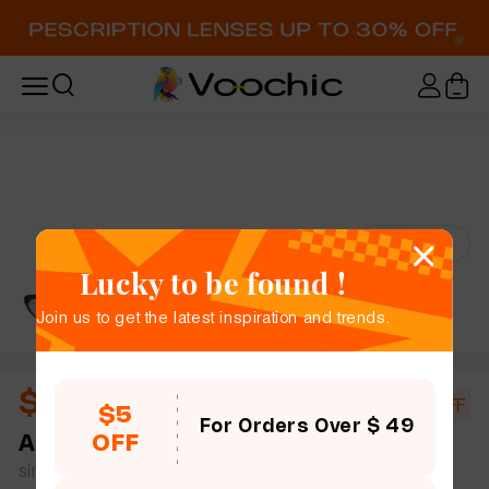
Try-On
Lucky to be found !
Join us to get the latest inspiration and trends.
$18.00
$20.00
10% OFF
$5
For Orders Over $ 49
OFF
Antoine
full frame women slim light cat eye tR90
simple size