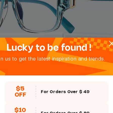
Lucky to be found !
in us to get the latest inspiration and trends.
$5
For Orders Over $ 49
OFF
$10