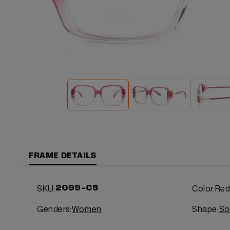
FRAME DETAILS
SKU:
Color:
Re
2099-C5
Genders:
Women
Shape:
Sq