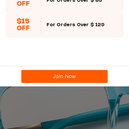
For Orders Over $ 89
OFF
$15
For Orders Over $ 129
OFF
Join Now