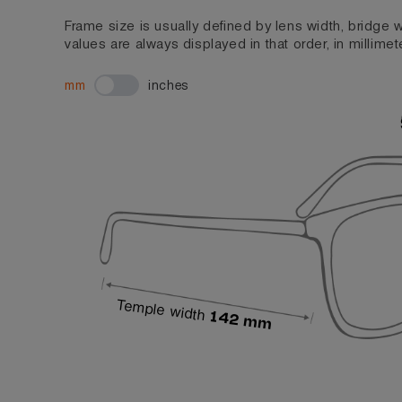
Frame size is usually defined by lens width, bridge
values are always displayed in that order, in millimet
mm
inches
Temple width
142 mm