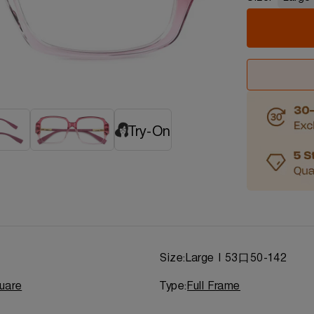
Try-On
d
Size:
Large | 53口50-142
uare
Type:
Full Frame