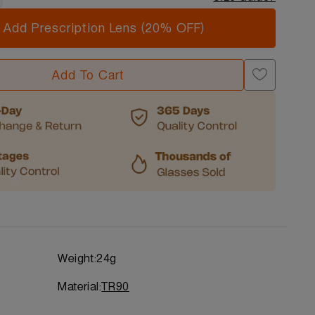
Add Prescription Lens (20% OFF)
Add To Cart
Weight:
24g
Material:
TR90