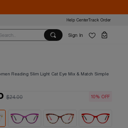
Help Center
Track Order
Sign In
omen Reading Slim Light Cat Eye Mix & Match Simple
s
0
10% OFF
$24.00