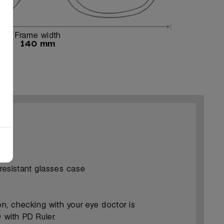
Frame width
140 mm
-resistant glasses case
ion, checking with your eye doctor is
with PD Ruler.