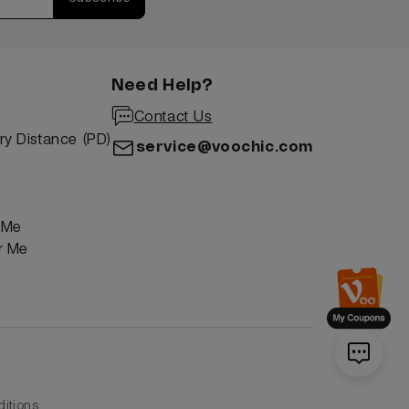
Need Help?
Contact Us
ry Distance (PD)
service@voochic.com
r Me
or Me
itions