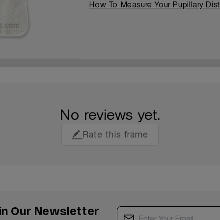
How To Measure Your Pupillary Dis
No reviews yet.
Rate this frame
in Our Newsletter