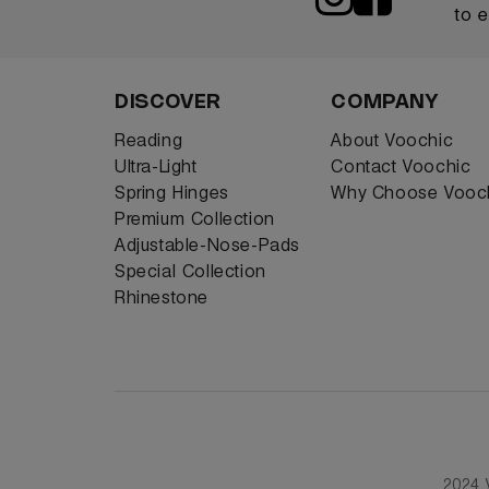
to 
DISCOVER
COMPANY
Reading
About Voochic
Ultra-Light
Contact Voochic
Spring Hinges
Why Choose Vooc
Premium Collection
Adjustable-Nose-Pads
Special Collection
Rhinestone
2024 V