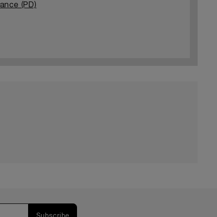
tance (PD)
Subscribe