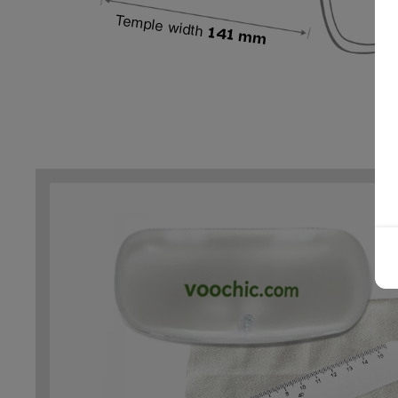
Temple width
141 mm