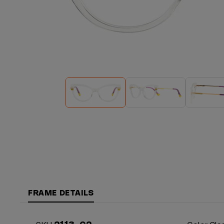
FRAME DETAILS