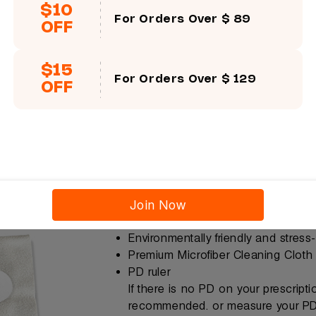
$10
For Orders Over $ 89
OFF
$15
For Orders Over $ 129
OFF
Join Now
Free Gift
Environmentally friendly and stress
Premium Microfiber Cleaning Cloth
PD ruler
If there is no PD on your prescript
recommended. or measure your PD 