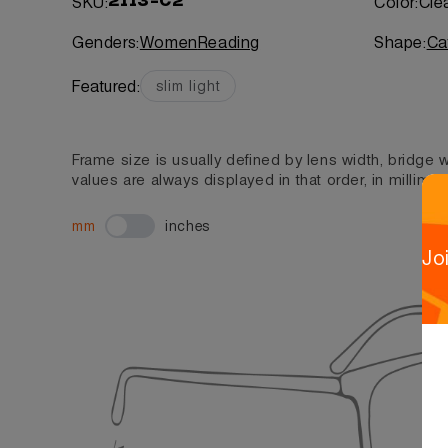
SKU:
Color:
Cle
2113-C2
Genders:
Women
Reading
Shape:
Ca
Featured:
slim light
Frame size is usually defined by lens width, bridge
values are always displayed in that order, in millimet
mm
inches
Jo