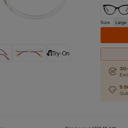
Size:
Large
Try-On