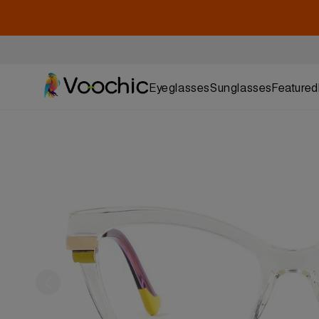
Eyeglasses
Sunglasses
Featured