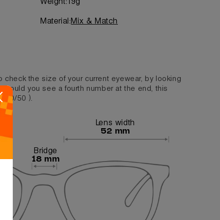
Weight:
19g
Material:
Mix & Match
o check the size of your current eyewear, by looking
. Should you see a fourth number at the end, this
/140/50 ).
Lens width
52 mm
Bridge
18 mm