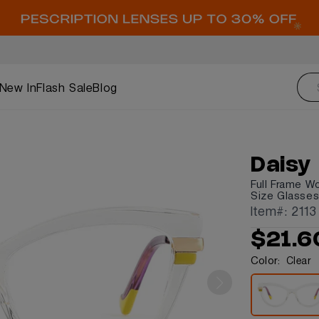
New In
Flash Sale
Blog
Daisy
Full Frame W
Size Glasse
Item#: 2113
$21.6
Color:
Clear