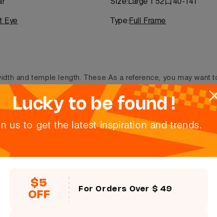
ar
Size:
Large | 52口40-141
t Eye
Type:
Full Frame
 width and temple length. These
As a reference, you may want t
ers.
at the inner side of the temple
refers to lens height (i.e. 48/20
Lucky to be found !
in us to get the latest inspiration and trends.
Size:
52口40-141
$5
For Orders Over $ 49
Lens height
OFF
40 mm