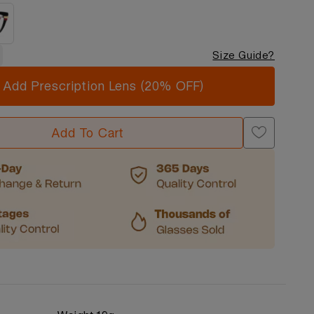
Size Guide?
Add Prescription Lens (20% OFF)
Add To Cart