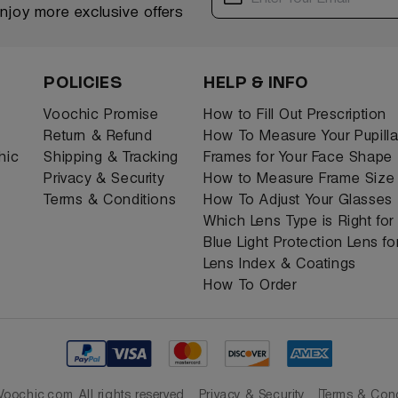
enjoy more exclusive offers
POLICIES
HELP & INFO
Voochic Promise
How to Fill Out Prescription
Return & Refund
How To Measure Your Pupilla
hic
Shipping & Tracking
Frames for Your Face Shape
Privacy & Security
How to Measure Frame Size
Terms & Conditions
How To Adjust Your Glasses
Which Lens Type is Right fo
Blue Light Protection Lens f
Lens Index & Coatings
How To Order
oochic.com. All rights reserved
Privacy & Security
Terms & Cond