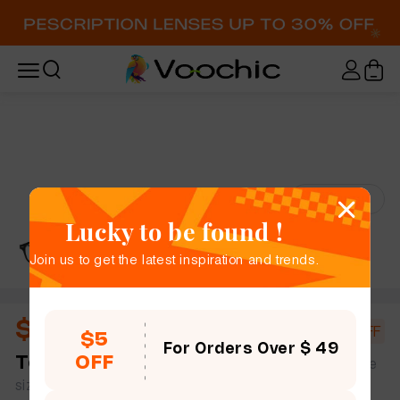
Try-On
Lucky to be found !
Join us to get the latest inspiration and trends.
$18.00
$20.00
10% OFF
$5
For Orders Over $ 49
OFF
Tevin
full frame women men rectangle tR90 simple
size