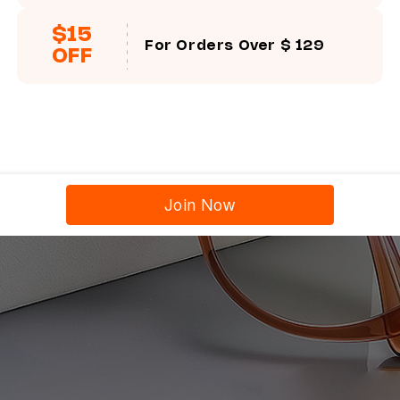
$15
For Orders Over $ 129
OFF
Join Now