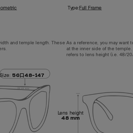
ometric
Type:
Full Frame
 width and temple length. These
As a reference, you may want t
ers.
at the inner side of the temple
refers to lens height (i.e. 48/20
Size:
56口48-147
Lens height
48 mm