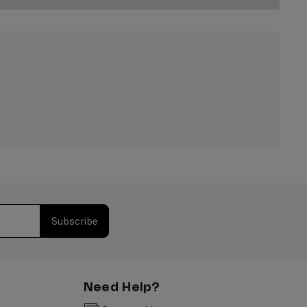
Subscribe
Need Help?