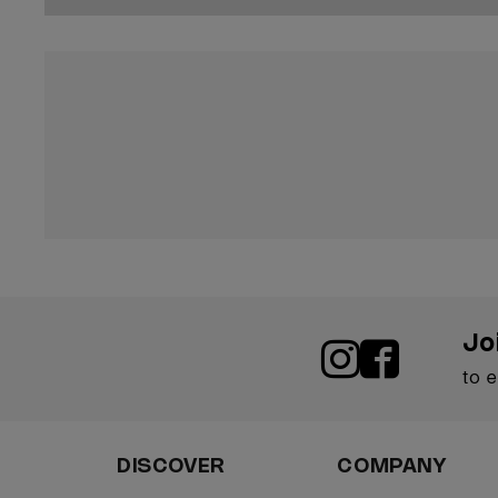
Jo
to 
DISCOVER
COMPANY