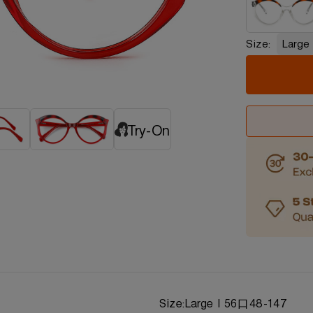
Size:
Large
Try-On
d
Size:
Large | 56口48-147