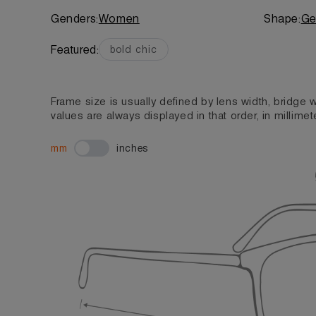
Genders:
Women
Shape:
Ge
Featured:
bold chic
Frame size is usually defined by lens width, bridge
values are always displayed in that order, in millimet
mm
inches