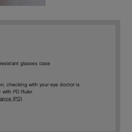
-resistant glasses case
ion, checking with your eye doctor is
with PD Ruler.
tance (PD)