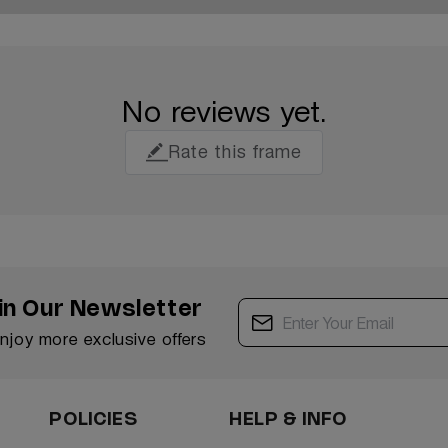
No reviews yet.
Rate this frame
in Our Newsletter
enjoy more exclusive offers
POLICIES
HELP & INFO