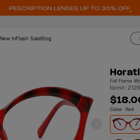
New In
Flash Sale
Blog
Horat
Full Frame W
Item#: 212
$18.0
Color:
Red