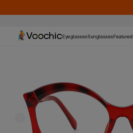
Eyeglasses
Sunglasses
Featured