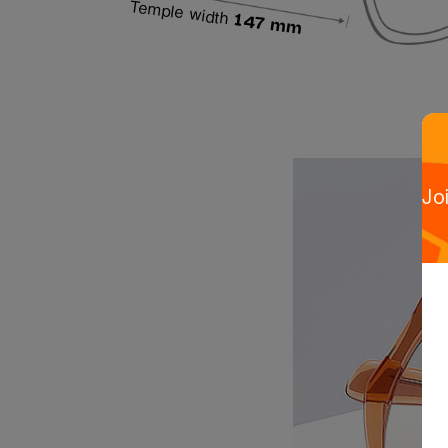
Temple width
147 mm
Jo