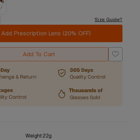
Size Guide?
Add Prescription Lens (20% OFF)
Add To Cart
Weight:
22g