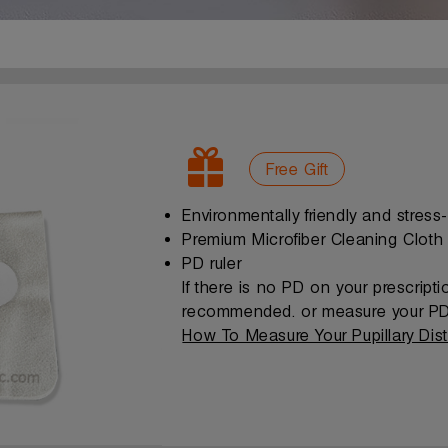
Free Gift
Environmentally friendly and stress
Premium Microfiber Cleaning Cloth
PD ruler
If there is no PD on your prescript
recommended. or measure your PD 
How To Measure Your Pupillary Dis