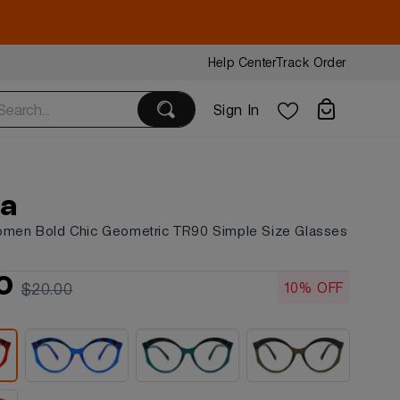
Help Center
Track Order
Sign In
ia
omen Bold Chic Geometric TR90 Simple Size Glasses
6
0
10% OFF
$20.00