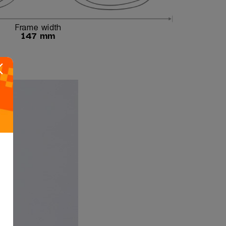
Frame width
147 mm