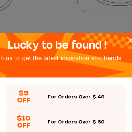
Lucky to be found !
in us to get the latest inspiration and trends.
$5
For Orders Over $ 49
OFF
$10
For Orders Over $ 89
OFF