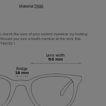
Material:
TR90
o check the size of your current eyewear, by looking
. Should you see a fourth number at the end, this
/140/50 ).
Lens width
56 mm
Bridge
18 mm