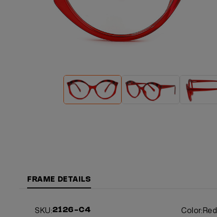
FRAME DETAILS
SKU:
Color:
Re
2126-C4