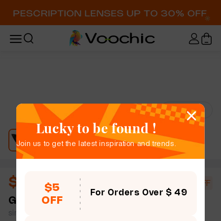
Try-On
Lucky to be found !
Join us to get the latest inspiration and trends.
$10.73
$18.50
42% OFF
$5
For Orders Over $ 49
OFF
Gali
full frame women bold chic cat eye plastic
simple size