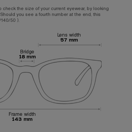
o check the size of your current eyewear, by looking
. Should you see a fourth number at the end, this
/140/50 ).
Lens width
57 mm
Bridge
18 mm
Frame width
143 mm