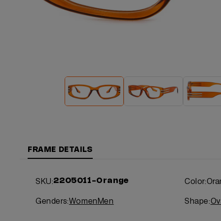
FRAME DETAILS
SKU:
Color:
Ora
2205011-Orange
Genders:
Women
Men
Shape:
Ov