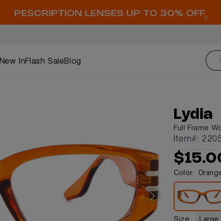
New In
Flash Sale
Blog
Lydia
Full Frame W
Item#: 220
$15.0
Color:
Orang
Size:
Large