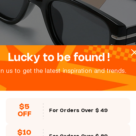
Lucky to be found !
in us to get the latest inspiration and trends.
$5
For Orders Over $ 49
OFF
$10