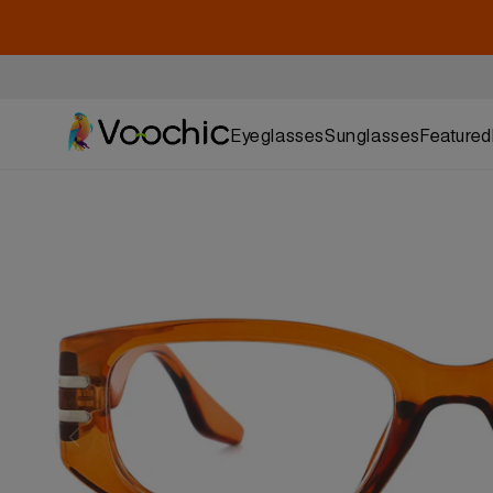
Eyeglasses
Sunglasses
Featured