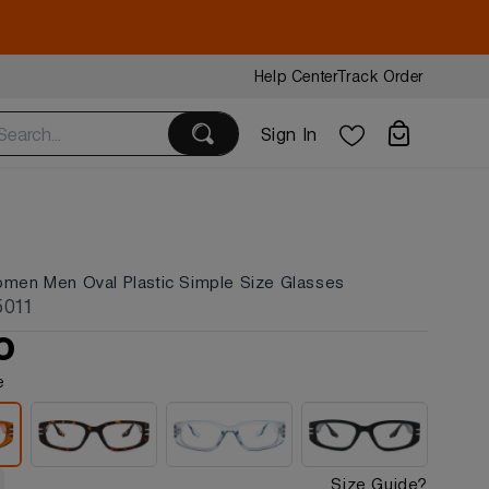
Help Center
Track Order
Sign In
omen Men Oval Plastic Simple Size Glasses
5011
0
e
Size Guide?