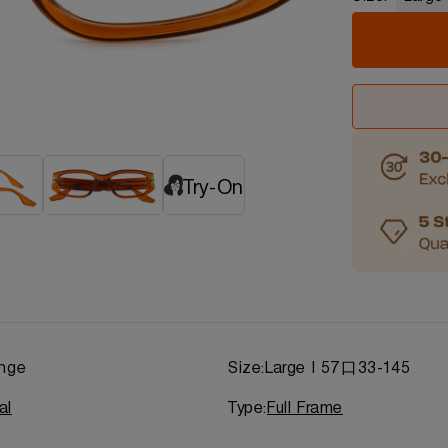
Try-On
nge
Size:
Large | 57口33-145
al
Type:
Full Frame