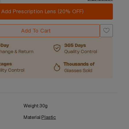
Add Prescription Lens (20% OFF)
Add To Cart
Weight:
30g
Material:
Plastic