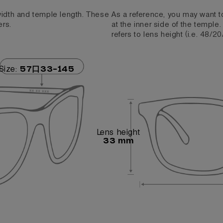
 width and temple length. These
As a reference, you may want t
ers.
at the inner side of the temple
refers to lens height (i.e. 48/20
Size:
57口33-145
Lens height
33 mm