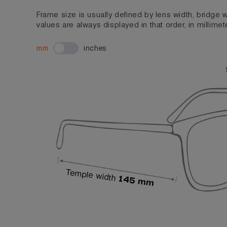
Frame size is usually defined by lens width, bridge
values are always displayed in that order, in millimet
mm
inches
Temple width
145 mm