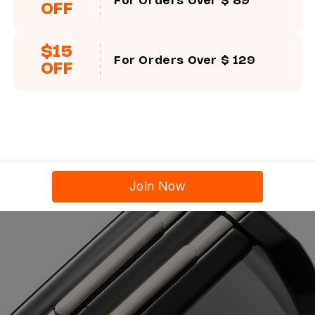
For Orders Over $ 89
OFF
$15
For Orders Over $ 129
OFF
Join Now