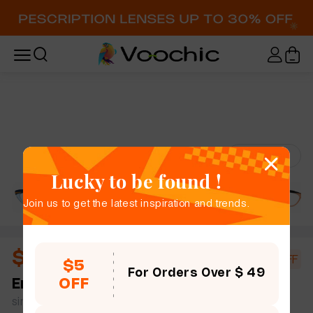
Try-On
Lucky to be found !
Join us to get the latest inspiration and trends.
$10.44
$18.00
42% OFF
$5
For Orders Over $ 49
OFF
Emma
full frame women bold chic cat eye plastic
simple size