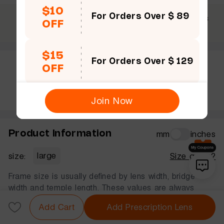
$10
For Orders Over $ 89
$69 +
30 Days
365 Days
OFF
Free shipping
Guarantee
Warranty
$15
For Orders Over $ 129
OFF
Rate this frame
Join Now
Product Information
mm
inches
size:
large
Size guide?
Frame size is usually defined by lens width, bridge
width and temple length. These values are always
displayed in that order, in millimeters.
Add Cart
Add Prescription Lens