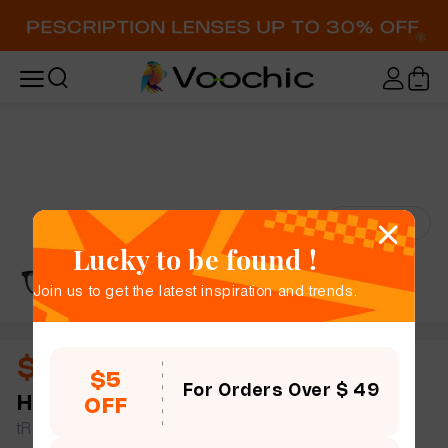
Try-On
Lucky to be found !
Join us to get the latest inspiration and trends.
$11.50
$5
For Orders Over $ 49
Haden
full frame women men slim light rectangle
OFF
tR90 simple size