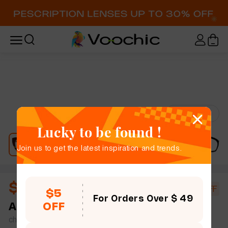
Try-On
Lucky to be found !
Join us to get the latest inspiration and trends.
$11.40
$19.00
40% OFF
$5
For Orders Over $ 49
OFF
Aston
full frame women men leopard print bold
chic cat eye plastic simple size