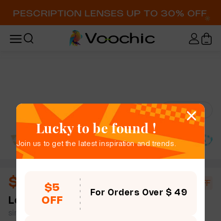
Try-On
Lucky to be found !
Join us to get the latest inspiration and trends.
$10.44
$18.00
42% OFF
$5
For Orders Over $ 49
OFF
Leila
full frame women bold chic cat eye plastic
simple size