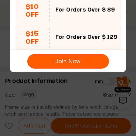
$10
For Orders Over $ 89
$69 +
30 Days
365 Days
OFF
Free shipping
Guarantee
Warranty
$15
For Orders Over $ 129
OFF
Rate this frame
Join Now
Product Information
mm
inches
size:
large
Size guide?
Frame size is usually defined by lens width, bridge
width and temple length. These values are always
displayed in that order, in millimeters.
Add Cart
Add Prescription Lens