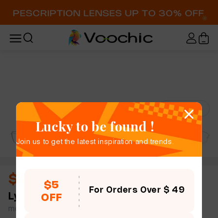
Try-On
Lucky to be found !
Join us to get the latest inspiration and trends.
$12.00
$5
For Orders Over $ 49
Lyle
full frame women men slim light geometric
OFF
metal simple size