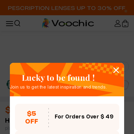
Try-On
Lucky to be found !
Join us to get the latest inspiration and trends.
$11.00
$5
For Orders Over $ 49
Hecuba
full frame women rhinestone rectangle
OFF
plastic simple size