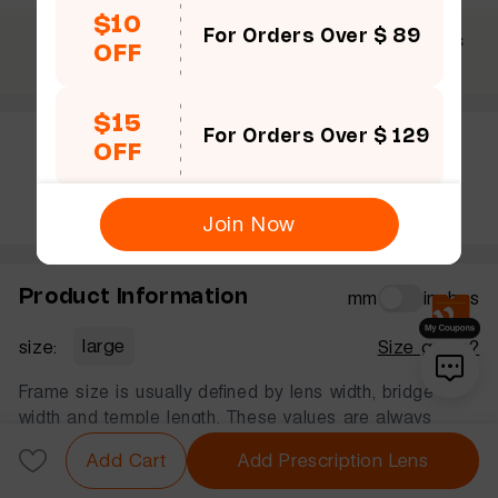
$10
For Orders Over $ 89
$69 +
30 Days
365 Days
OFF
Free shipping
Guarantee
Warranty
$15
For Orders Over $ 129
OFF
Rate this frame
Join Now
Product Information
mm
inches
size:
large
Size guide?
Frame size is usually defined by lens width, bridge
width and temple length. These values are always
displayed in that order, in millimeters.
Add Cart
Add Prescription Lens