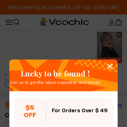
FULL VIEW
Try-On
Lucky to be found !
Join us to get the latest inspiration and trends.
$7.00
$22.00
Flash Sale
$5
For Orders Over $ 49
OFF
Carolyn
semi rimless women leopard print bold
chic round metal simple size