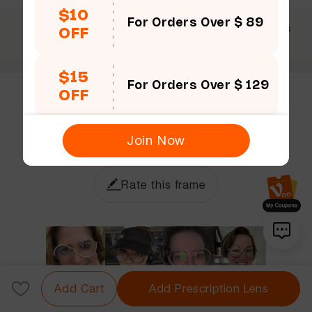
$10
For Orders Over $ 89
$69 +
30 Days
365 Days
OFF
Free shipping
Guarantee
Warranty
$15
For Orders Over $ 129
OFF
Customer Reviews (7)
5.0
Join Now
Rate this frame
Add Cart
Add Prescription Lens