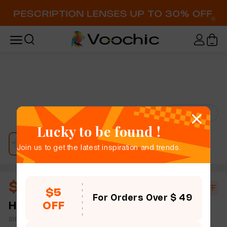
Try-On
Lucky to be found !
Join us to get the latest inspiration and trends.
$18.00
$20.00
10% OFF
$5
For Orders Over $ 49
OFF
Harriet
rimless women slim light round plastic
simple size