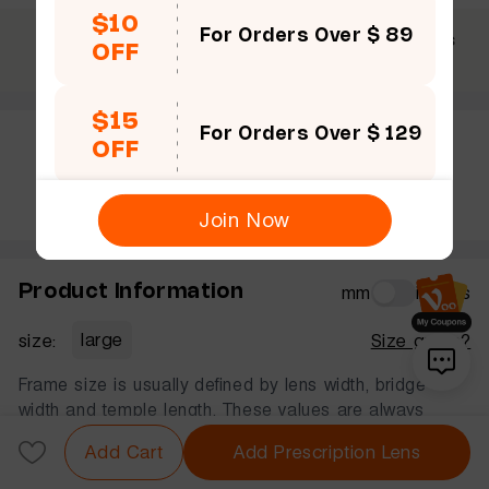
$10
For Orders Over $ 89
$69 +
30 Days
365 Days
OFF
Free shipping
Guarantee
Warranty
$15
For Orders Over $ 129
OFF
Rate this frame
Join Now
Product Information
mm
inches
size:
large
Size guide?
Frame size is usually defined by lens width, bridge
width and temple length. These values are always
displayed in that order, in millimeters.
Add Cart
Add Prescription Lens