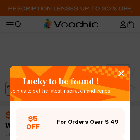
Try-On
Lucky to be found !
Join us to get the latest inspiration and trends.
$12.00
$5
For Orders Over $ 49
Wade
full frame women slim light cat eye metal
OFF
simple size