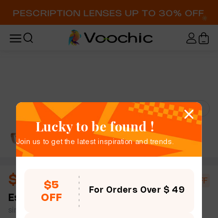
Try-On
Lucky to be found !
Join us to get the latest inspiration and trends.
$10.44
$18.00
42% OFF
$5
For Orders Over $ 49
OFF
Estelle
full frame women men rectangle plastic
simple size