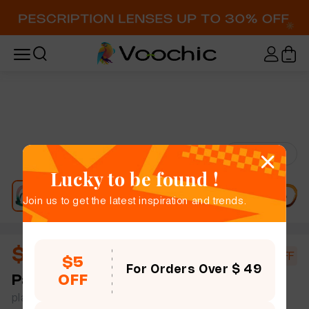
Try-On
Lucky to be found !
Join us to get the latest inspiration and trends.
$11.40
$19.00
40% OFF
$5
For Orders Over $ 49
OFF
Paisleigh
full frame women bold chic geometric
plastic simple size