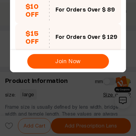
$10
For Orders Over $ 89
$69 +
30 Days
365 Days
OFF
Free shipping
Guarantee
Warranty
$15
For Orders Over $ 129
OFF
Rate this frame
Join Now
Product Information
mm
inches
size:
large
Size guide?
Frame size is usually defined by lens width, bridge
width and temple length. These values are always
displayed in that order, in millimeters.
Add Cart
Add Prescription Lens