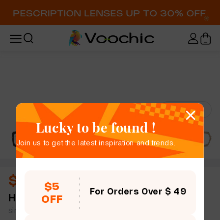
Try-On
Lucky to be found !
Join us to get the latest inspiration and trends.
$13.00
$5
For Orders Over $ 49
Hartley
full frame women square mix & match
OFF
simple size