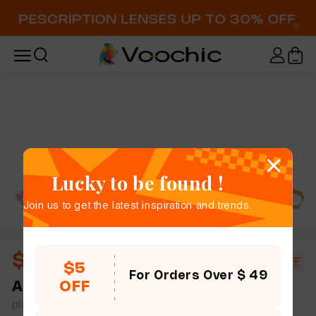
Try-On
Lucky to be found !
Join us to get the latest inspiration and trends.
$10.67
$18.40
42% OFF
$5
For Orders Over $ 49
OFF
Andrea
full frame women bold chic geometric
plastic simple size