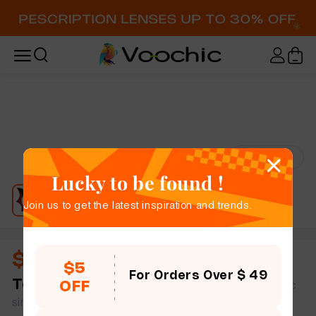
Try-On
Lucky to be found !
Join us to get the latest inspiration and trends.
$11.00
$5
For Orders Over $ 49
Tess
full frame women bold chic geometric plastic
OFF
simple size