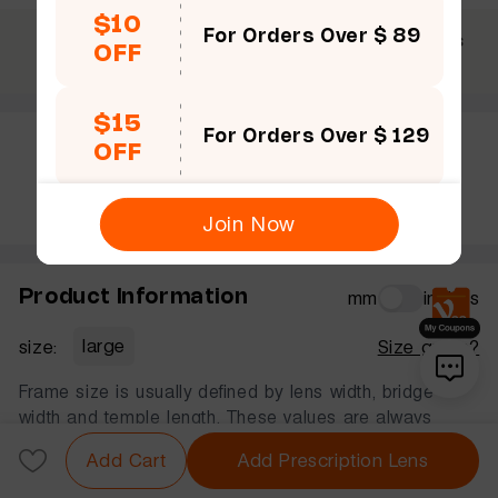
$10
For Orders Over $ 89
$69 +
30 Days
365 Days
OFF
Free shipping
Guarantee
Warranty
$15
For Orders Over $ 129
OFF
Rate this frame
Join Now
Product Information
mm
inches
size:
large
Size guide?
Frame size is usually defined by lens width, bridge
width and temple length. These values are always
displayed in that order, in millimeters.
Add Cart
Add Prescription Lens