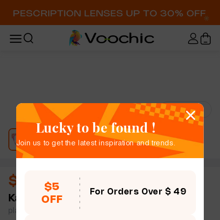
Try-On
Lucky to be found !
Join us to get the latest inspiration and trends.
$10.50
$5
For Orders Over $ 49
Karen
full frame women vitality color rectangle
OFF
plastic simple size