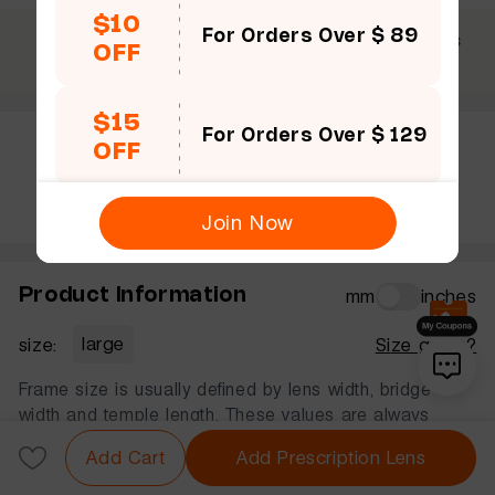
$10
For Orders Over $ 89
$69 +
30 Days
365 Days
OFF
Free shipping
Guarantee
Warranty
$15
For Orders Over $ 129
OFF
Rate this frame
Join Now
Product Information
mm
inches
size:
large
Size guide?
Frame size is usually defined by lens width, bridge
width and temple length. These values are always
displayed in that order, in millimeters.
Add Cart
Add Prescription Lens