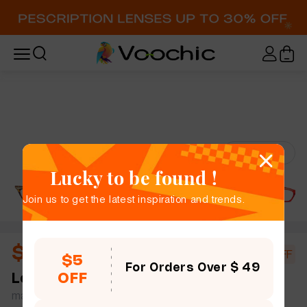
Try-On
Lucky to be found !
Join us to get the latest inspiration and trends.
$10.44
$18.00
42% OFF
$5
For Orders Over $ 49
OFF
Levina
full frame women bold chic cat eye mix &
match simple size