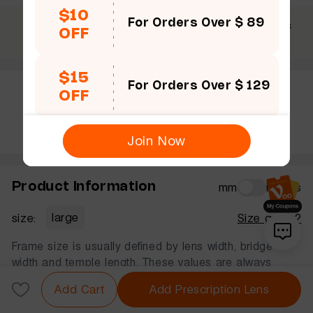
$10
For Orders Over $ 89
$69 +
30 Days
365 Days
OFF
Free shipping
Guarantee
Warranty
$15
For Orders Over $ 129
OFF
Rate this frame
Join Now
Product Information
mm
inches
size:
large
Size guide?
Frame size is usually defined by lens width, bridge
width and temple length. These values are always
displayed in that order, in millimeters.
Add Cart
Add Prescription Lens