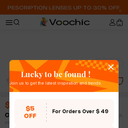
Try-On
Lucky to be found !
Join us to get the latest inspiration and trends.
$11.00
$5
For Orders Over $ 49
Carlotta
full frame women geometric mix & match
OFF
simple size