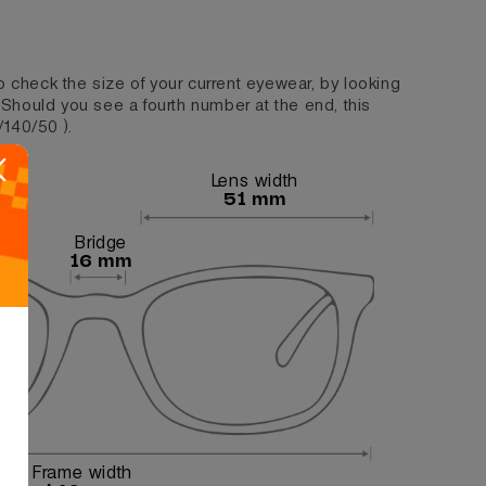
o check the size of your current eyewear, by looking
. Should you see a fourth number at the end, this
/140/50 ).
Lens width
51 mm
Bridge
16 mm
Frame width