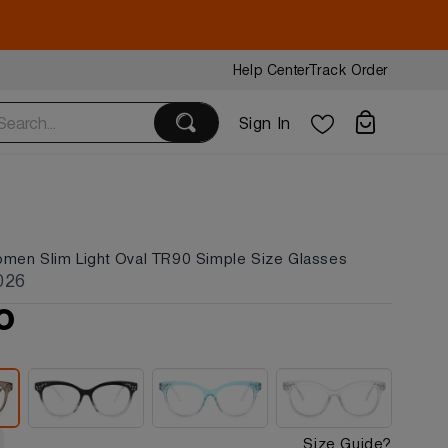
Help Center
Track Order
Sign In
omen Slim Light Oval TR90 Simple Size Glasses
026
0
Size Guide?