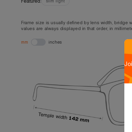
Featured:
slim light
Frame size is usually defined by lens width, bridge
values are always displayed in that order, in millimet
mm
inches
Jo
Temple width
142 mm