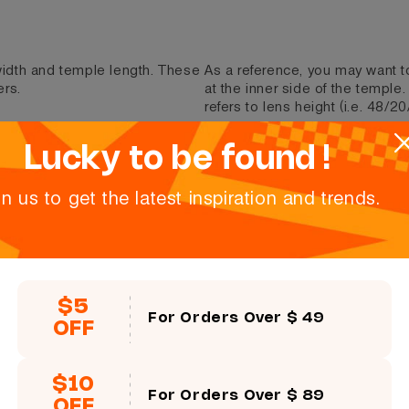
 width and temple length. These
As a reference, you may want t
ers.
at the inner side of the temple
refers to lens height (i.e. 48/20
Lucky to be found !
Size:
51口43-142
in us to get the latest inspiration and trends.
Lens height
43 mm
$5
For Orders Over $ 49
OFF
$10
For Orders Over $ 89
OFF