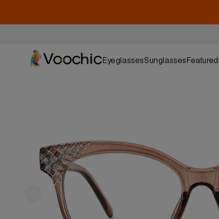
Eyeglasses
Sunglasses
Featured