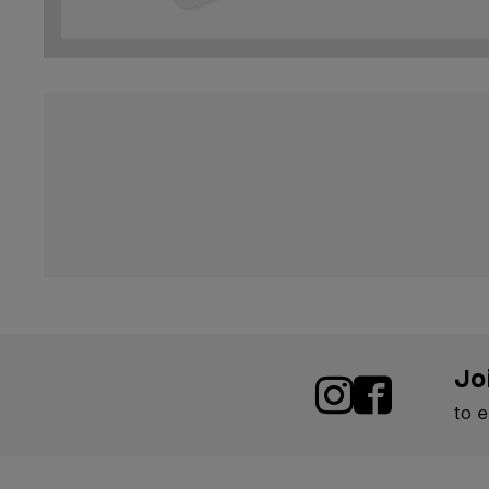
Jo
to 