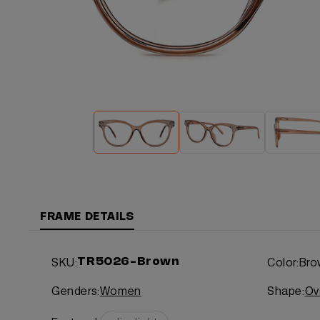
FRAME DETAILS
SKU:
Color:
Bro
TR5026-Brown
Genders:
Women
Shape:
Ov