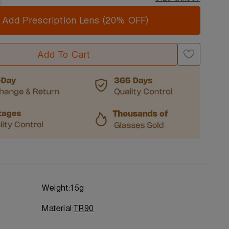
Add Prescription Lens (20% OFF)
Add To Cart
Weight:
15g
Material:
TR90