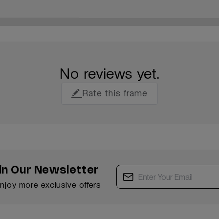
No reviews yet.
Rate this frame
in Our Newsletter
enjoy more exclusive offers