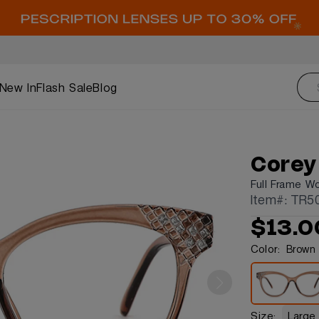
New In
Flash Sale
Blog
Corey
Full Frame W
Item#: TR5
$13.0
Color:
Brown
Size:
Large