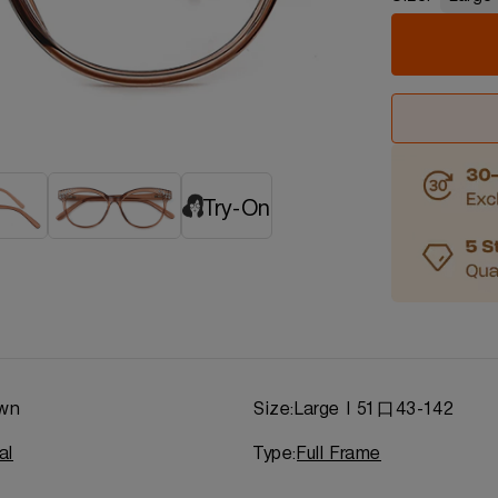
Try-On
wn
Size:
Large | 51口43-142
al
Type:
Full Frame